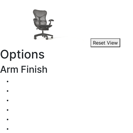
Reset View
Options
Arm Finish