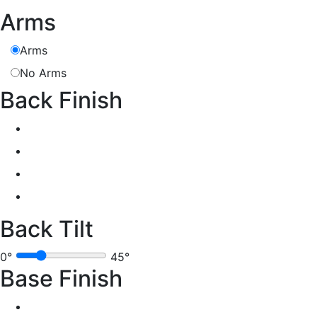
Arms
Arms
No Arms
Back Finish
Back Tilt
0°
45°
Base Finish